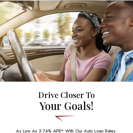
Drive Closer To
Your Goals!
As Low As 3.74% APR* With Our Auto Loan Rates.