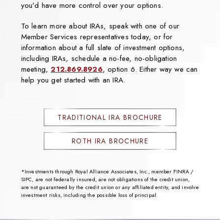
you’d have more control over your options.
To learn more about IRAs, speak with one of our
Member Services representatives today, or for
information about a full slate of investment options,
including IRAs, schedule a no-fee, no-obligation
meeting,
212.869.8926
, option 6. Either way we can
help you get started with an IRA.
TRADITIONAL IRA BROCHURE
ROTH IRA BROCHURE
*Investments through Royal Alliance Associates, Inc., member FINRA /
SIPC, are not federally insured, are not obligations of the credit union,
are not guaranteed by the credit union or any affiliated entity, and involve
investment risks, including the possible loss of principal.