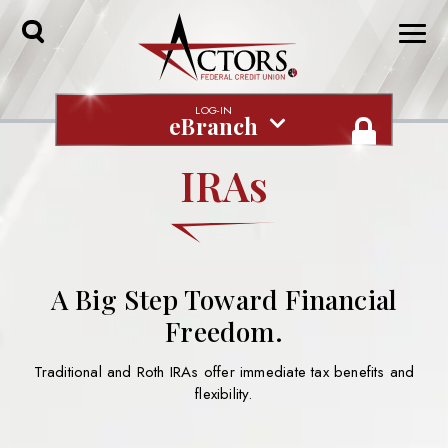
Toggle
Search
LOG-IN
eBranch
IRAs
A Big Step Toward Financial
Freedom.
Traditional and Roth IRAs offer immediate tax benefits and
flexibility.