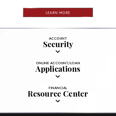
LEARN MORE
ACCOUNT
Security
ONLINE ACCOUNT/LOAN
Applications
FINANCIAL
Resource Center