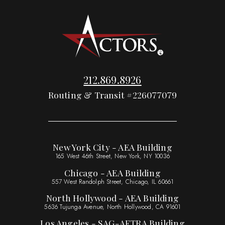
212.869.8926
Routing & Transit #226077079
New York City - AEA Building
165 West 46th Street, New York, NY 10036
Chicago - AEA Building
557 West Randolph Street, Chicago, IL 60661
North Hollywood - AEA Building
5636 Tujunga Avenue, North Hollywood, CA 91601
Los Angeles - SAG-AFTRA Building