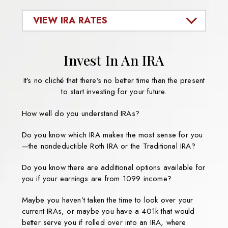
VIEW IRA RATES
Invest In An IRA
It’s no cliché that there’s no better time than the present
to start investing for your future.
How well do you understand IRAs?
Do you know which IRA makes the most sense for you
—the nondeductible Roth IRA or the Traditional IRA?
Do you know there are additional options available for
you if your earnings are from 1099 income?
Maybe you haven’t taken the time to look over your
current IRAs, or maybe you have a 401k that would
better serve you if rolled over into an IRA, where