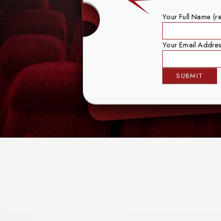
Your Full Name (r
Your Email Addres