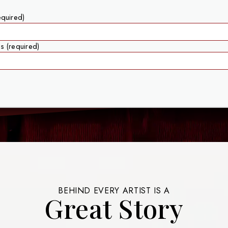
equired)
s (required)
BEHIND EVERY ARTIST IS A
Great Story