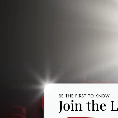
BE THE FIRST TO KNOW
Join the L