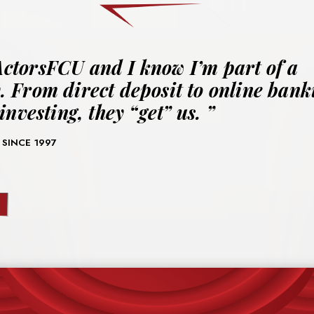
ActorsFCU and I know I’m part of a
 From direct deposit to online bank
investing, they “get” us.
 SINCE 1997