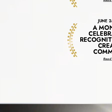
Read 
JUNE 2
A MO
CELEBR
RECOGNIT
CRE
COMM
Read 