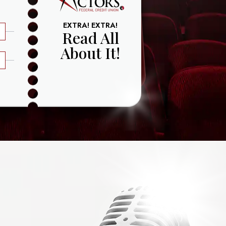
EXTRA! EXTRA!
Read All
About It!