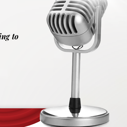
ing to