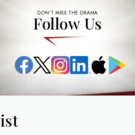
DON'T MISS THE DRAMA
Follow Us
Facebook
X
Instagram
LinkedIn
App
Google
(formerly
Store
Play
known
as
Twitter)
ist