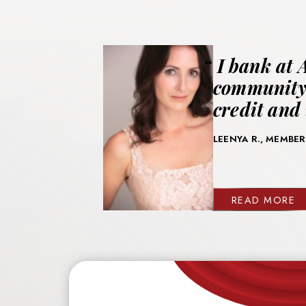
I bank at 
community.
credit and 
LEENYA R., MEMBER
READ MORE