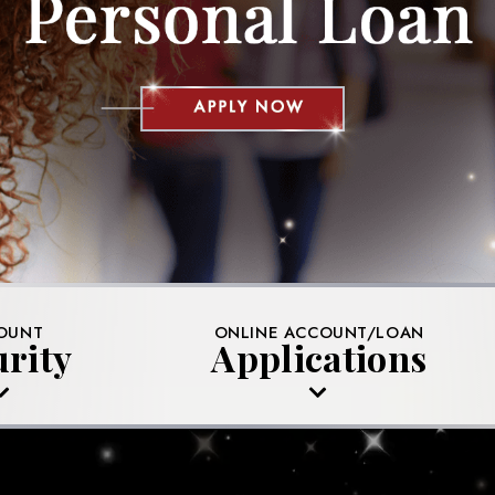
OUNT
ONLINE ACCOUNT/LOAN
urity
Applications
YOUR ACCOUNTS
MEMBERSHIP APPLICATION
MS TO AVOID
MORTGAGE APPLICATION
DENTITY THEFT
AUTO LOAN APPLICATION