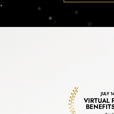
JULY 1
VIRTUAL 
BENEFIT