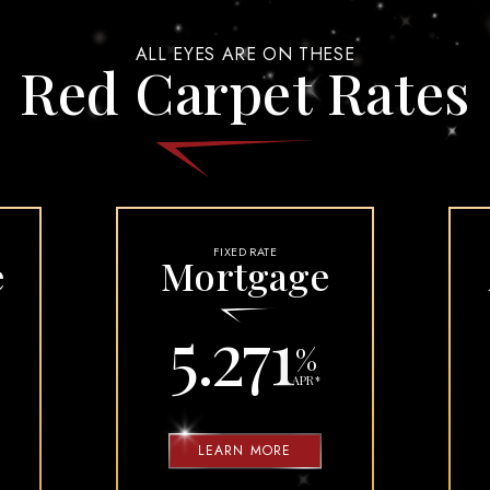
UD AND DISPUTES
CONSUMER LOAN APPLICATION
ALL EYES ARE ON THESE
ION PACKAGE
Red Carpet Rates
ARDS PROTECT YOU
ORE TRAVELING
TY FAQS
FIXED RATE
e
Mortgage
5.271
%
APR
*
LEARN MORE