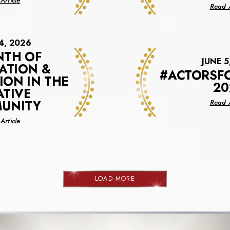
Article
Read A
Virtual
Financial
Benefits
Session
4, 2026
NTH OF
JUNE 5
ATION &
#ACTORSF
ION IN THE
20
ATIVE
UNITY
Read A
about
Article
A
Month
Of
Celebration
&
LOAD MORE
NEWS
Recognition
In
The
Creative
Community