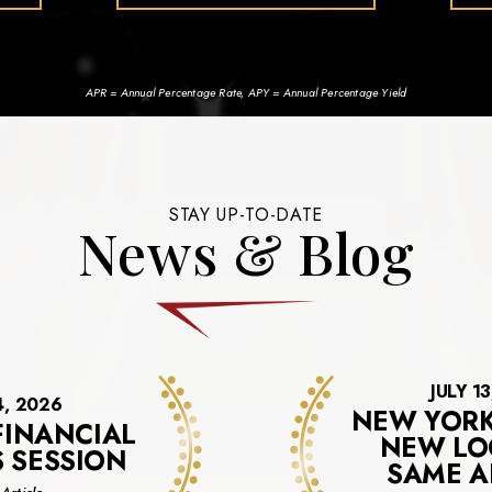
APR = Annual Percentage Rate, APY = Annual Percentage Yield
STAY UP-TO-DATE
News & Blog
JULY 1
4, 2026
NEW YORK
FINANCIAL
NEW LO
S SESSION
SAME A
about