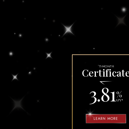
DEBIT CARD FRA
FRAUD ACT
HOW OUR VISA C
MUST DOS BEF
SECURI
11-MONTH
†
Certificat
3.81
%
APY
*
LEARN MORE