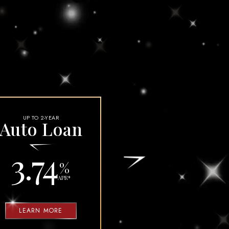
CREDIT REPORT WEBSITES AND AGENCIES
COLLECTIONS DEPARTMENT
UP TO 2-YEAR
Auto Loan
3.74
%
APR
*
LEARN MORE