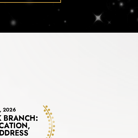
3, 2026
 BRANCH:
CATION,
DDRESS