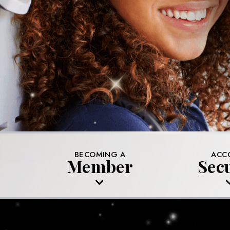
BECOMING A
ACC
Member
Sec
MEMBERSHIP APPLICATION
PROTECTING 
KNOWN SCA
FRAUD AND I