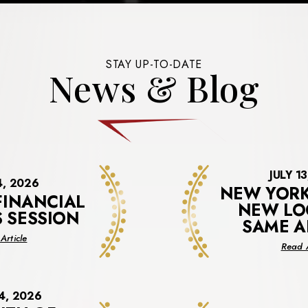
STAY UP-TO-DATE
News & Blog
JULY 1
4, 2026
NEW YORK
FINANCIAL
NEW LO
S SESSION
SAME A
about
Article
Read A
Virtual
Financial
Benefits
Session
4, 2026