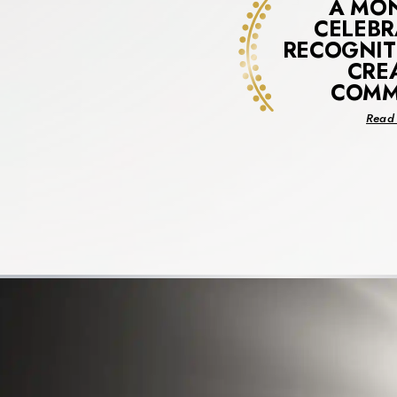
A MO
CELEBR
RECOGNIT
CRE
COMM
Read 