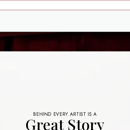
BEHIND EVERY ARTIST IS A
Great Story