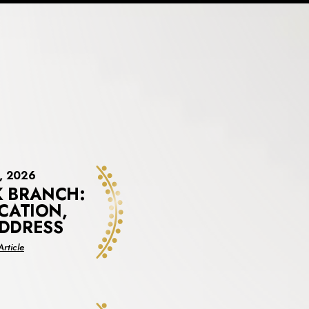
3, 2026
 BRANCH:
CATION,
DDRESS
about
rticle
New
York
Branch:
New