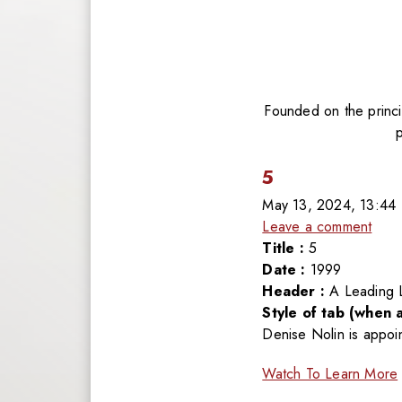
Founded on the princip
5
May 13, 2024, 13:44
Leave a comment
Title :
5
Date :
1999
Header :
A Leading 
Style of tab (when a
Denise Nolin is appoi
Watch To Learn More