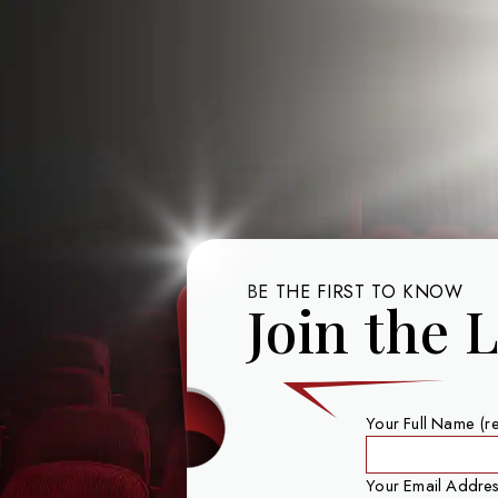
BE THE FIRST TO KNOW
Join the L
Your Full Name (r
Your Email Addres