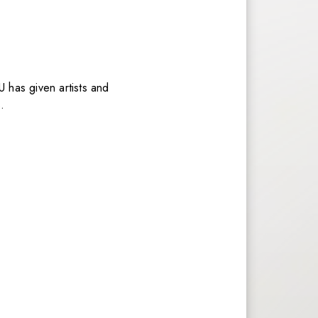
U has given artists and
.