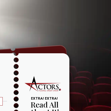
EXTRA! EXTRA!
Read All