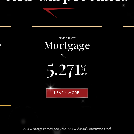
ORE TRAVELING
TY FAQS
FIXED RATE
e
Mortgage
5.271
%
APR
*
LEARN MORE
APR = Annual Percentage Rate, APY = Annual Percentage Yield