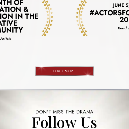
NTH OF
JUNE 5
ATION &
#ACTORSF
ION IN THE
20
ATIVE
UNITY
Read A
about
Article
A
Month
Of
Celebration
&
LOAD MORE
NEWS
Recognition
In
The
Creative
Community
DON'T MISS THE DRAMA
Follow Us