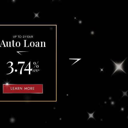
-
-
BANK
INVEST
UP TO 2-YEAR
Auto Loan
3.74
%
APR
*
LEARN MORE