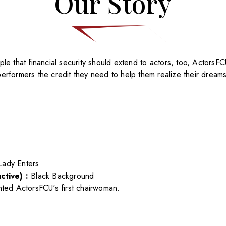
Our Story
le that financial security should extend to actors, too, ActorsFC
performers the credit they need to help them realize their dreams
Lady Enters
ctive) :
Black Background
nted ActorsFCU's first chairwoman.