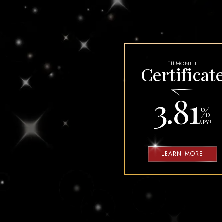
MUST DOS BEF
SECURI
11-MONTH
†
Certificat
3.81
%
APY
*
LEARN MORE