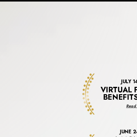
JULY 1
VIRTUAL 
BENEFIT
Read 
JUNE 2