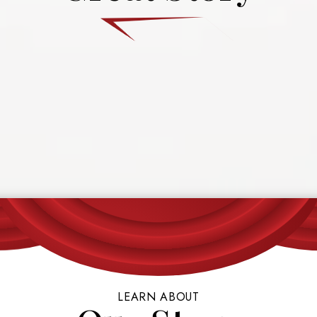
LEARN ABOUT