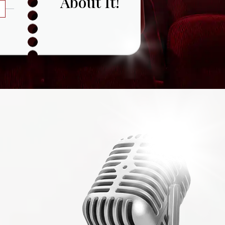
About It!