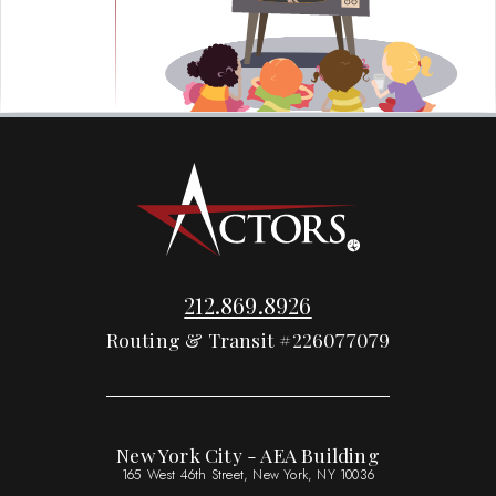
212.869.8926
Routing & Transit #226077079
New York City - AEA Building
165 West 46th Street, New York, NY 10036