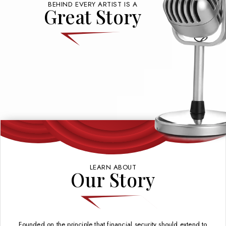
BEHIND EVERY ARTIST IS A
Great Story
LEARN ABOUT
Our Story
Founded on the principle that financial security should extend to