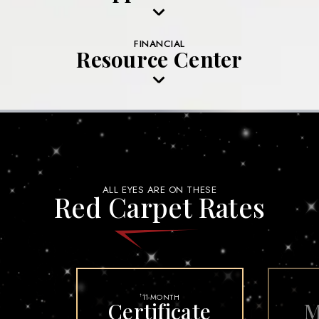
FINANCIAL
Resource Center
ALL EYES ARE ON THESE
Red Carpet Rates
11-MONTH
†
Certificate
M