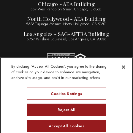
Chicago - AEA Building
557 West Randolph Street, Chicago, IL 60661
North Hollywood - AEA Building
5636 Tujunga Avenue, North Hollywood, CA 91601
Los Angeles - SAG-AFTRA Building
5757 Wilshire Boulevard, Los Angeles, CA 90036
By clicking “Accept All Cookies”, you agree to the storing
of cookies on your device to enhance site navigation,
Sitemap
analyze site usage, and assist in our marketing efforts.
Legal Information
Privacy Statement
Cookies Settings
Website Accessibility
ByLaws
Reject All
Need Help?
Accept All Cookies
© 2026 Actors Federal Credit Union
Open