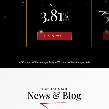
3.81
5
%
APY
*
LEARN MORE
APR = Annual Percentage Rate, APY = Annual Percentage Yield
STAY UP-TO-DATE
News & Blog