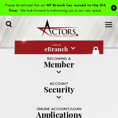
Please be advised that our
NY Branch has moved to the 5th
floor
. We look forward to welcoming you to our new space.
Toggle
Search
LOG-IN
eBranch
BECOMING A
Member
ACCOUNT
Security
ONLINE ACCOUNT/LOAN
Applications