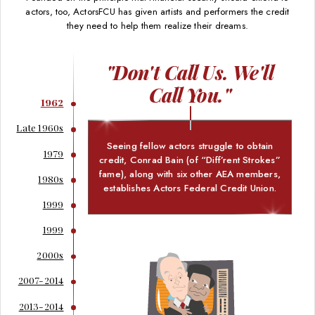
actors, too, ActorsFCU has given artists and performers the credit
they need to help them realize their dreams.
"Don't Call Us. We'll
Call You."
1962
Late 1960s
Seeing fellow actors struggle to obtain
1979
credit, Conrad Bain (of “Diff’rent Strokes”
fame), along with six other AEA members,
1980s
establishes Actors Federal Credit Union.
1999
1999
2000s
2007-2014
2013-2014