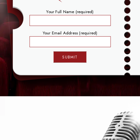
Your Full Name (required)
Your Email Address (required)