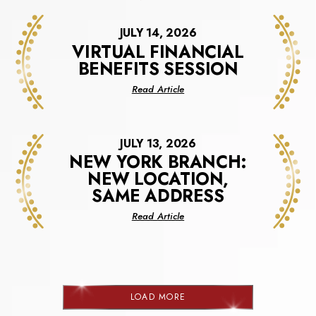
JULY 14, 2026
VIRTUAL FINANCIAL
BENEFITS SESSION
about
Read Article
Virtual
Financial
Benefits
JULY 13, 2026
Session
NEW YORK BRANCH:
NEW LOCATION,
SAME ADDRESS
about
Read Article
New
York
Branch:
New
Location,
LOAD MORE
Same
NEWS
Address