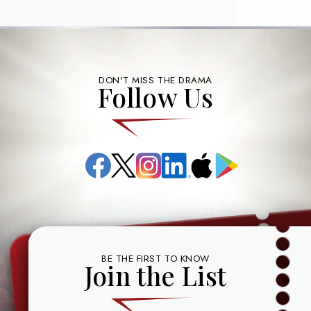
DON'T MISS THE DRAMA
Follow Us
Facebook
X
Instagram
LinkedIn
App
Google
(formerly
Store
Play
known
as
Twitter)
BE THE FIRST TO KNOW
Join the List