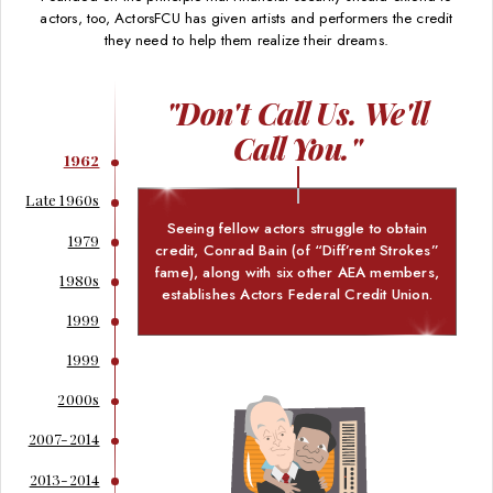
actors, too, ActorsFCU has given artists and performers the credit
they need to help them realize their dreams.
"Don't Call Us. We'll
Call You."
1962
Late 1960s
Seeing fellow actors struggle to obtain
1979
credit, Conrad Bain (of “Diff’rent Strokes”
fame), along with six other AEA members,
1980s
establishes Actors Federal Credit Union.
1999
1999
2000s
2007-2014
2013-2014