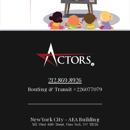
212.869.8926
Routing & Transit #226077079
New York City - AEA Building
165 West 46th Street, New York, NY 10036