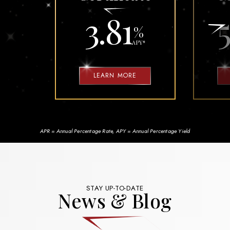
3.81
5
%
APY
*
LEARN MORE
APR = Annual Percentage Rate, APY = Annual Percentage Yield
STAY UP-TO-DATE
News & Blog