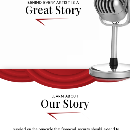
BEHIND EVERY ARTIST IS A
Great Story
LEARN ABOUT
Our Story
Founded on the principle that financial security should extend to