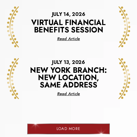
JULY 14, 2026
VIRTUAL FINANCIAL
BENEFITS SESSION
about
Read Article
Virtual
Financial
Benefits
JULY 13, 2026
Session
NEW YORK BRANCH:
NEW LOCATION,
SAME ADDRESS
about
Read Article
New
York
Branch:
New
Location,
LOAD MORE
Same
NEWS
Address