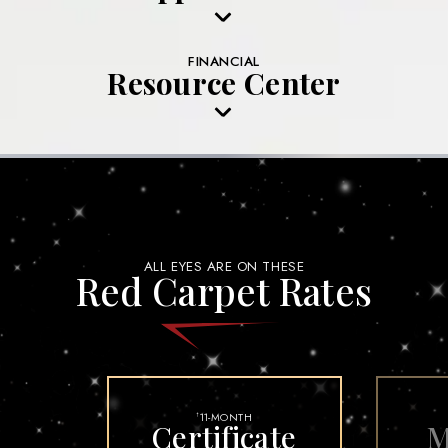
FINANCIAL
Resource Center
ALL EYES ARE ON THESE
Red Carpet Rates
11-MONTH
†
Certificate
M