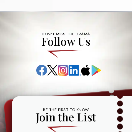
DON'T MISS THE DRAMA
Follow Us
Facebook
X
Instagram
LinkedIn
App
Google
(formerly
Store
Play
known
as
Twitter)
BE THE FIRST TO KNOW
Join the List