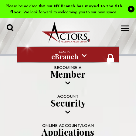
Please be advised that our
NY Branch has moved to the 5th
floor
. We look forward to welcoming you to our new space.
Toggle
Search
LOG-IN
eBranch
BECOMING A
Member
ACCOUNT
Security
ONLINE ACCOUNT/LOAN
Applications