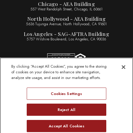
Chicago - AEA Building
557 West Randolph Street, Chicago, IL 60661
North Hollywood - AEA Building
5636 Tujunga Avenue, North Hollywood, CA 91601
Los Angeles - SAG-AFTRA Building
5757 Wilshire Boulevard, Los Angeles, CA 90036
By clicking “Accept All Cookies”, you agree to the storing
of cookies on your device to enhance site navigation,
Sitemap
analyze site usage, and assist in our marketing efforts.
Legal Information
Privacy Statement
Cookies Settings
Website Accessibility
ByLaws
Reject All
Need Help?
Accept All Cookies
© 2026 Actors Federal Credit Union
Open