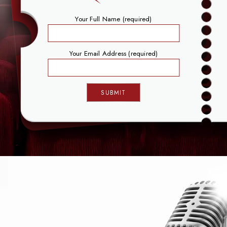
Your Full Name (required)
Your Email Address (required)