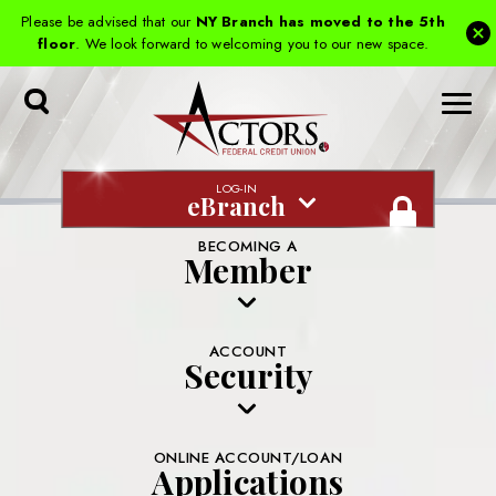
Please be advised that our
NY Branch has moved to the 5th
floor
. We look forward to welcoming you to our new space.
Toggle
Search
LOG-IN
eBranch
BECOMING A
Member
ACCOUNT
Security
ONLINE ACCOUNT/LOAN
Applications