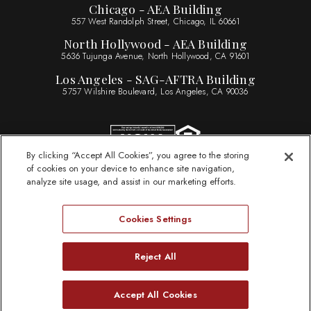
Chicago - AEA Building
557 West Randolph Street, Chicago, IL 60661
North Hollywood - AEA Building
5636 Tujunga Avenue, North Hollywood, CA 91601
Los Angeles - SAG-AFTRA Building
5757 Wilshire Boulevard, Los Angeles, CA 90036
By clicking “Accept All Cookies”, you agree to the storing
of cookies on your device to enhance site navigation,
Sitemap
analyze site usage, and assist in our marketing efforts.
Legal Information
Privacy Statement
Cookies Settings
Website Accessibility
ByLaws
Reject All
Need Help?
Accept All Cookies
© 2026 Actors Federal Credit Union
Open