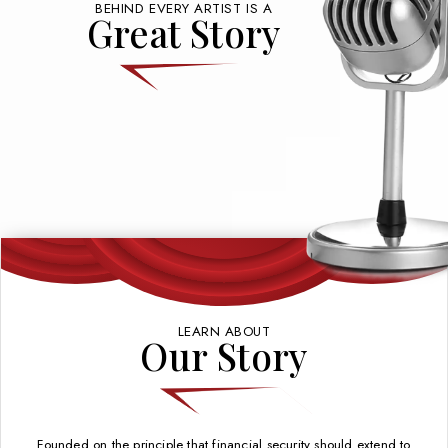
BEHIND EVERY ARTIST IS A
Great Story
LEARN ABOUT
Our Story
Founded on the principle that financial security should extend to