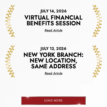
JULY 14, 2026
VIRTUAL FINANCIAL
BENEFITS SESSION
about
Read Article
Virtual
Financial
Benefits
JULY 13, 2026
Session
NEW YORK BRANCH:
NEW LOCATION,
SAME ADDRESS
about
Read Article
New
York
Branch:
New
Location,
LOAD MORE
Same
NEWS
Address