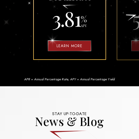
3.81
%
APY
LEARN MORE
APR = Annual Percentage Rate, APY = Annual Percentage Yield
STAY UP-TO-DATE
News & Blog