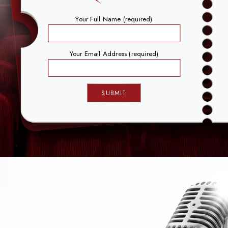
Your Full Name (required)
Your Email Address (required)