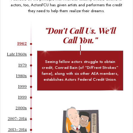
actors, too, ActorsFCU has given artists and performers the credit
they need to help them realize their dreams.
"Don't Call Us. We'll
Call You."
1962
Late 1960s
Seeing fellow actors struggle to obtain
1979
credit, Conrad Bain (of “Diff’rent Strokes”
fame), along with six other AEA members,
1980s
establishes Actors Federal Credit Union.
1999
1999
2000s
2007-2014
2013-2014