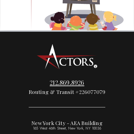
212.869.8926
Routing & Transit #226077079
New York City - AEA Building
165 West 46th Street, New York, NY 10036