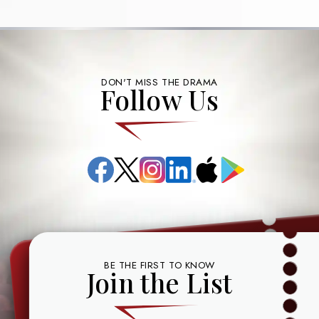
DON'T MISS THE DRAMA
Follow Us
Facebook
X
Instagram
LinkedIn
App
Google
(formerly
Store
Play
known
as
Twitter)
BE THE FIRST TO KNOW
Join the List