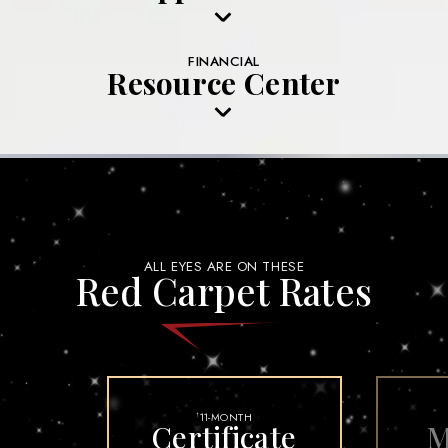
FINANCIAL
Resource Center
ALL EYES ARE ON THESE
Red Carpet Rates
11-MONTH
†
Certificate
M