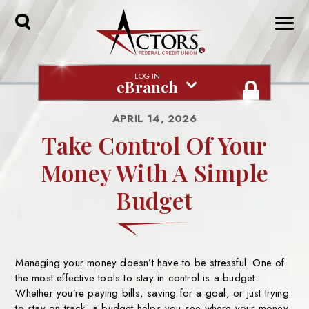
Toggle
Search
LOG-IN
eBranch
APRIL 14, 2026
Take Control Of Your
Money With A Simple
Budget
Managing your money doesn’t have to be stressful. One of
the most effective
tools to stay in control is a budget.
Whether you’re paying bills, saving for a
goal, or just trying
to stay on track, a budget helps you see where your money