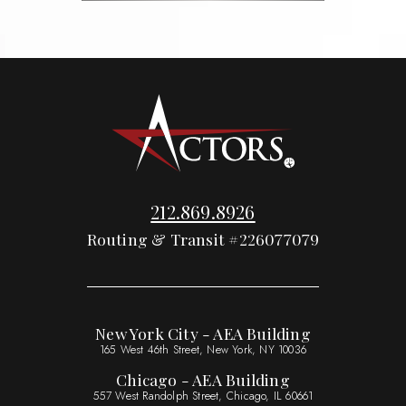
212.869.8926
Routing & Transit #226077079
New York City - AEA Building
165 West 46th Street, New York, NY 10036
Chicago - AEA Building
557 West Randolph Street, Chicago, IL 60661