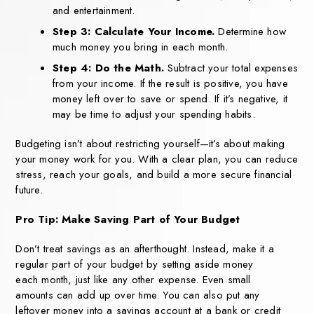
and entertainment.
Step 3: Calculate Your Income.
Determine how
much money you bring in each month.
Step 4: Do the Math.
Subtract your total expenses
from your income. If the result is positive, you have
money left over to save or spend. If it’s negative, it
may be time to adjust your spending habits.
Budgeting isn’t about restricting yourself—it’s about making
your money work
for you. With a clear plan, you can reduce
stress, reach your goals, and build a
more secure financial
future.
Pro Tip: Make Saving
Part of Your Budget
Don’t treat savings as an
afterthought. Instead, make it
a
regular part of your budget
by setting aside money
each
month, just like any other
expense. Even small
amounts
can add up over time.
You can also put any
leftover
money into a savings account
at a bank or credit