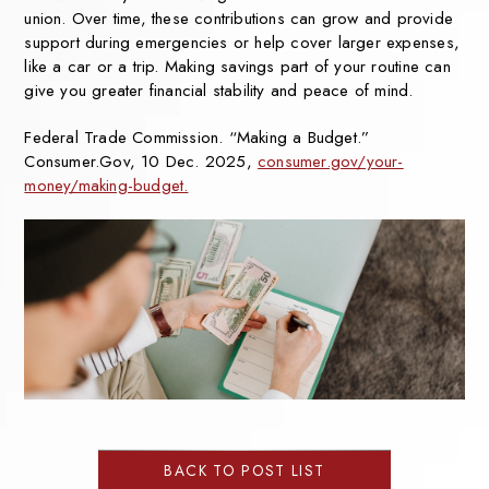
union. Over
time, these contributions can
grow and provide
support
during emergencies or help
cover larger expenses,
like a
car or a trip. Making savings
part of your routine can
give
you greater financial stability
and peace of mind.
Federal Trade Commission. “Making a Budget.”
Consumer.Gov, 10 Dec. 2025,
consumer.gov/your-
money/making-budget.
BACK TO POST LIST