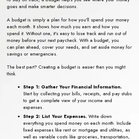
goes and make smarter decisions.
A budget is simply a plan for how you’ll spend your money
each month. It
shows how much you earn and how you
spend it. Without one, it’s easy to lose
track and run out of
money before your next paycheck. With a budget, you
can
plan ahead, cover your needs, and set aside money for
savings or
emergencies.
The best part? Creating a budget is easier than you might
think.
Step 1: Gather Your Financial Information.
Start by collecting your bills,
receipts, and pay stubs
to get a complete view of your income and
expenses.
Step 2: List Your Expenses.
Write down
everything you spend money on each month. Include
fixed expenses like rent or mortgage and utilities, as
well as variable costs like groceries, transportation,