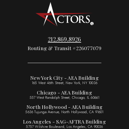
212.869.8926
Routing & Transit #226077079
New York City - AEA Building
165 West 46th Street, New York, NY 10036
Chicago - AEA Building
557 West Randolph Street, Chicago, IL 60661
North Hollywood - AEA Building
5636 Tujunga Avenue, North Hollywood, CA 91601
Los Angeles - SAG-AFTRA Building
5757 Wilshire Boulevard, Los Angeles, CA 90036