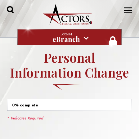
Toggle
Search
LOG-IN
eBranch
Personal
Information Change
0% complete
* Indicates Required