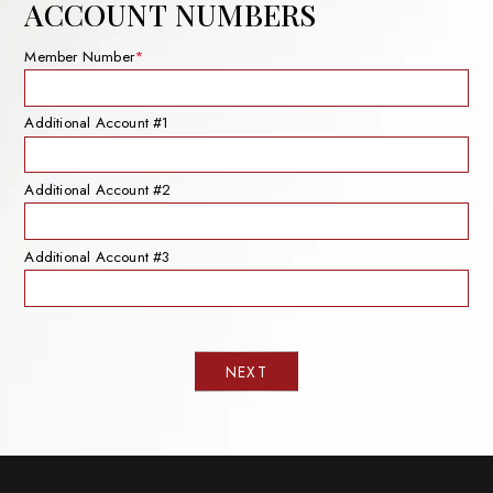
ACCOUNT NUMBERS
Member Number
*
Additional Account #1
Additional Account #2
Additional Account #3