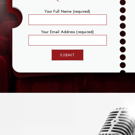
Your Full Name (required)
Your Email Address (required)