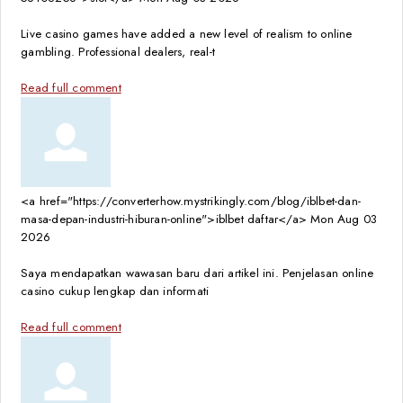
Live casino games have added a new level of realism to online
gambling. Professional dealers, real-t
Read full comment
<a href="https://converterhow.mystrikingly.com/blog/iblbet-dan-
masa-depan-industri-hiburan-online">iblbet daftar</a>
Mon Aug 03
2026
Saya mendapatkan wawasan baru dari artikel ini. Penjelasan online
casino cukup lengkap dan informati
Read full comment