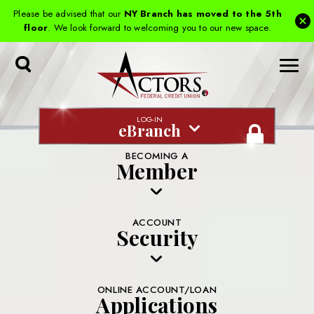
Please be advised that our
NY Branch has moved to the 5th
floor
. We look forward to welcoming you to our new space.
Toggle
Search
LOG-IN
eBranch
BECOMING A
Member
ACCOUNT
Security
ONLINE ACCOUNT/LOAN
Applications