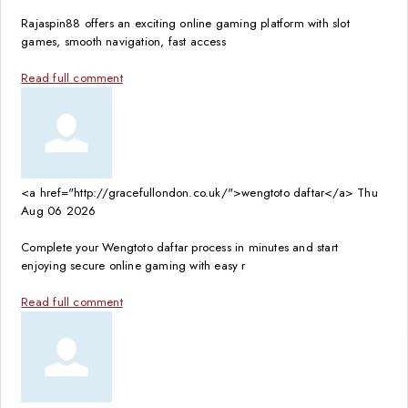
Rajaspin88 offers an exciting online gaming platform with slot
games, smooth navigation, fast access
Read full comment
<a href="http://gracefullondon.co.uk/">wengtoto daftar</a>
Thu
Aug 06 2026
Complete your Wengtoto daftar process in minutes and start
enjoying secure online gaming with easy r
Read full comment