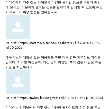
여기여에서 자주 찾는 사이트와 다양한 온라인 정보를 빠르게 확인
해 보세요. 이용자가 원하는 정보를 편리하게 탐색할 수 있도록 주요
카테고리와 이용 방법을 안내합니다.
<a href="https://start.me/p/zpKryM/deabam">대구의밤</a>
Thu
Jul 30 2026
대구의밤과 대밤을 찾는 이용자를 위한 대구·경북 지역정보 가이드
입니다. 지역별 야간문화, 최신 공지 확인법, 후기 검증과 안전 이용
기준을 확인하세요.
<a href="https://mylink.la/yeogiyeo">여기여</a>
Thu Jul 30 2026
여기여는 인터넷에서 자주 찾는 다양한 웹사이트와 최신 링크 주소