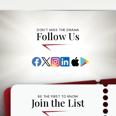
DON'T MISS THE DRAMA
Follow Us
Facebook
X
Instagram
LinkedIn
App
Google
(formerly
Store
Play
known
as
Twitter)
BE THE FIRST TO KNOW
Join the List