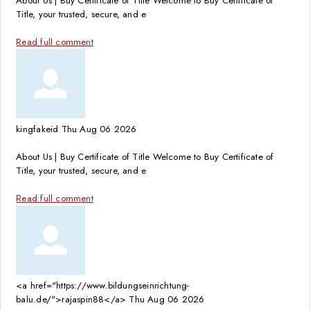
About Us | Buy Certificate of Title Welcome to Buy Certificate of
Title, your trusted, secure, and e
Read full comment
kingfakeid
Thu Aug 06 2026
About Us | Buy Certificate of Title Welcome to Buy Certificate of
Title, your trusted, secure, and e
Read full comment
<a href="https://www.bildungseinrichtung-
balu.de/">rajaspin88</a>
Thu Aug 06 2026