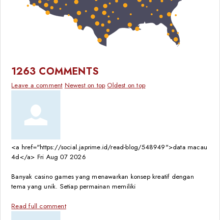
1263
COMMENTS
Leave a comment
Newest on top
Oldest on top
<a href="https://social.japrime.id/read-blog/548949">data macau
4d</a>
Fri Aug 07 2026
Banyak casino games yang menawarkan konsep kreatif dengan
tema yang unik. Setiap permainan memiliki
Read full comment