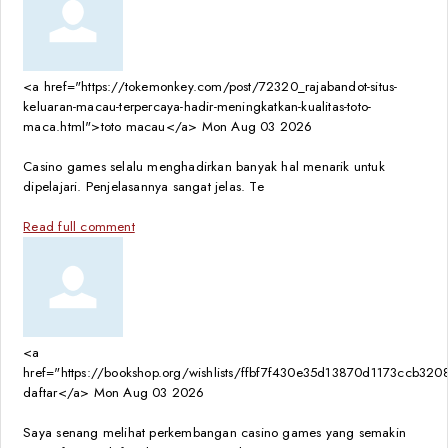
<a href="https://tokemonkey.com/post/72320_rajabandot-situs-
keluaran-macau-terpercaya-hadir-meningkatkan-kualitas-toto-
maca.html">toto macau</a>
Mon Aug 03 2026
Casino games selalu menghadirkan banyak hal menarik untuk
dipelajari. Penjelasannya sangat jelas. Te
Read full comment
<a
href="https://bookshop.org/wishlists/ffbf7f430e35d13870d1173ccb
daftar</a>
Mon Aug 03 2026
Saya senang melihat perkembangan casino games yang semakin