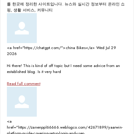
를 한곳에 정리한 사이트입니다. 뉴스와 실시간 정보부터 온라인 쇼
핑, 생활 서비스, 커뮤니티
<a href="https://chatgpt.com/">china Bikes</a>
Wed Jul 29
2026
Hi there! This is kind of off topic but I need some advice from an
established blog. Is it very hard
Read full comment
<a
href="https://zanenppl66666.weblogco.com/42671899/yaarwin-
platform-guide-covering-setup-login-and-user-