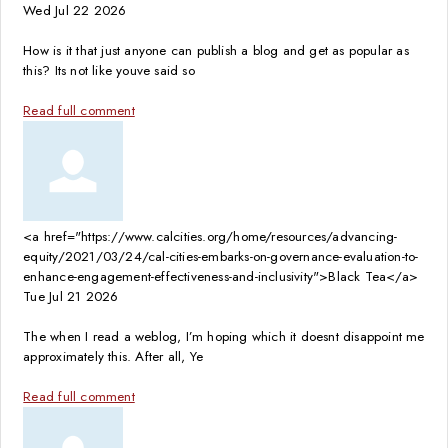
Wed Jul 22 2026
How is it that just anyone can publish a blog and get as popular as
this? Its not like youve said so
Read full comment
<a href="https://www.calcities.org/home/resources/advancing-
equity/2021/03/24/cal-cities-embarks-on-governance-evaluation-to-
enhance-engagement-effectiveness-and-inclusivity">Black Tea</a>
Tue Jul 21 2026
The when I read a weblog, I’m hoping which it doesnt disappoint me
approximately this. After all, Ye
Read full comment