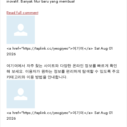
inovatif. Banyak fitur baru yang membuat
Read full comment
<a href="https://taplink.cc/yeogiyeo">여기여</a>
Sat Aug 01
2026
여기여에서 자주 찾는 사이트와 다양한 온라인 정보를 빠르게 확인
해 보세요. 이용자가 원하는 정보를 편리하게 탐색할 수 있도록 주요
카테고리와 이용 방법을 안내합니다.
<a href="https://taplink.cc/yeogiyeo">여기여</a>
Sat Aug 01
2026