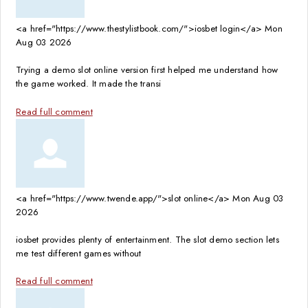
<a href="https://www.thestylistbook.com/">iosbet login</a>
Mon
Aug 03 2026
Trying a demo slot online version first helped me understand how
the game worked. It made the transi
Read full comment
<a href="https://www.twende.app/">slot online</a>
Mon Aug 03
2026
iosbet provides plenty of entertainment. The slot demo section lets
me test different games without
Read full comment