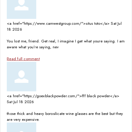
<a href="https://www.camwestgroup.com/">situs toto</a>
Sat Jul
18 2026
You lost me, friend. Get real, I imagine I get what youre saying. I am
aware what you’re saying, nev
Read full comment
<a href="https://goexblackpowder.com/">fff black powder</a>
Sat Jul 18 2026
those thick and heavy borosilicate wine glasses are the best but they
are very expensive.