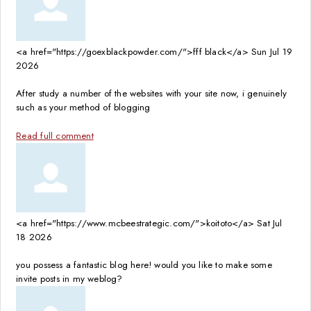
<a href="https://goexblackpowder.com/">fff black</a>
Sun Jul 19
2026
After study a number of the websites with your site now, i genuinely
such as your method of blogging
Read full comment
<a href="https://www.mcbeestrategic.com/">koitoto</a>
Sat Jul
18 2026
you possess a fantastic blog here! would you like to make some
invite posts in my weblog?