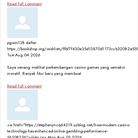
Read full comment
pgwin138 daftar
https://bookshop.org/wishlists/ffbf7f430e35d13870d1173ccb32082e5
Tue Aug 04 2026
Saya senang melihat perkembangan casino games yang semakin
inovatif. Banyak fitur baru yang membuat
Read full comment
<a href="https://stephenyncq64319.uzblog.net/how-modern-casino-
technology-has-enhanced-online-gambling-performance-
56108256">slot</a>
Mon Aug 03 2026