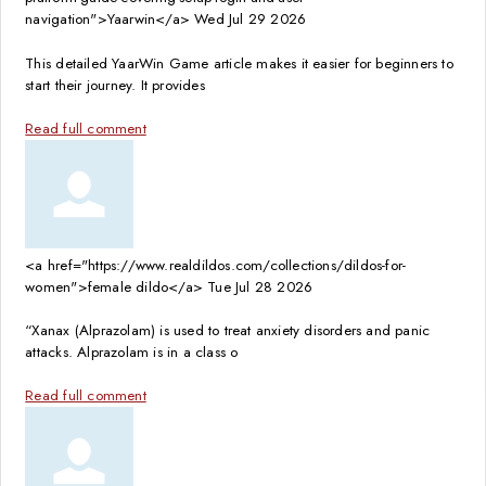
navigation">Yaarwin</a>
Wed Jul 29 2026
This detailed YaarWin Game article makes it easier for beginners to
start their journey. It provides
Read full comment
<a href="https://www.realdildos.com/collections/dildos-for-
women">female dildo</a>
Tue Jul 28 2026
“Xanax (Alprazolam) is used to treat anxiety disorders and panic
attacks. Alprazolam is in a class o
Read full comment