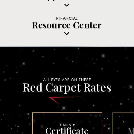
FINANCIAL
Resource Center
ALL EYES ARE ON THESE
Red Carpet Rates
11-MONTH
†
Certificate
M