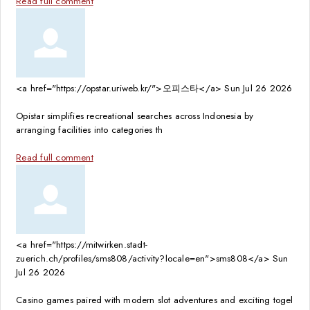
Read full comment
<a href="https://opstar.uriweb.kr/">오피스타</a>
Sun Jul 26 2026
Opistar simplifies recreational searches across Indonesia by
arranging facilities into categories th
Read full comment
<a href="https://mitwirken.stadt-
zuerich.ch/profiles/sms808/activity?locale=en">sms808</a>
Sun
Jul 26 2026
Casino games paired with modern slot adventures and exciting togel