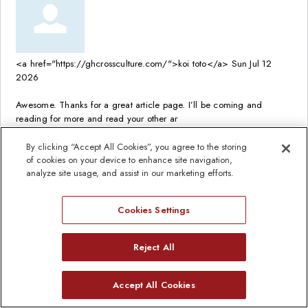
<a href="https://ghcrossculture.com/">koi toto</a>
Sun Jul 12
2026
Awesome. Thanks for a great article page. I’ll be coming and
reading for more and read your other ar
Read full comment
By clicking “Accept All Cookies”, you agree to the storing
of cookies on your device to enhance site navigation,
analyze site usage, and assist in our marketing efforts.
Cookies Settings
<a href="https://enchantedboutiquemn.com/">koi toto</a>
Sun
Jul 12 2026
Reject All
Good work, wonderful blog… really enjoy it and put into my social
Need Help?
Accept All Cookies
bookmarks. Keep up the good work
Open