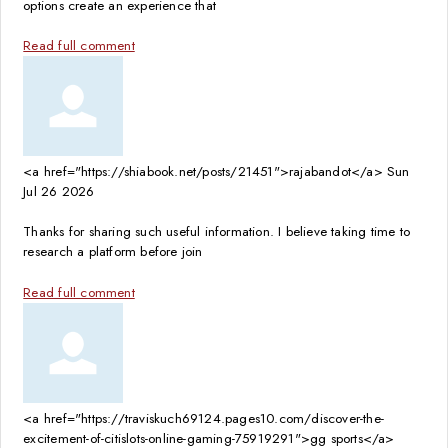
options create an experience that
Read full comment
<a href="https://shiabook.net/posts/21451">rajabandot</a>
Sun
Jul 26 2026
Thanks for sharing such useful information. I believe taking time to
research a platform before join
Read full comment
<a href="https://traviskuch69124.pages10.com/discover-the-
excitement-of-citislots-online-gaming-75919291">gg sports</a>