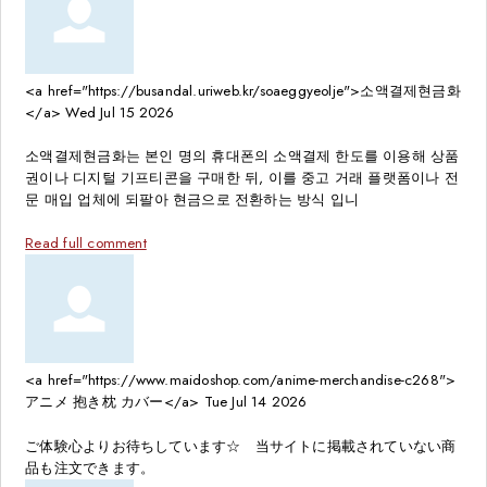
<a href="https://busandal.uriweb.kr/soaeggyeolje">소액결제현금화
</a>
Wed Jul 15 2026
소액결제현금화는 본인 명의 휴대폰의 소액결제 한도를 이용해 상품
권이나 디지털 기프티콘을 구매한 뒤, 이를 중고 거래 플랫폼이나 전
문 매입 업체에 되팔아 현금으로 전환하는 방식 입니
Read full comment
<a href="https://www.maidoshop.com/anime-merchandise-c268">
アニメ 抱き枕 カバー</a>
Tue Jul 14 2026
ご体験心よりお待ちしています☆ 当サイトに掲載されていない商
品も注文できます。