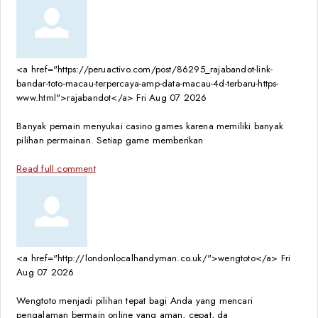
<a href="https://peruactivo.com/post/86295_rajabandot-link-
bandar-toto-macau-terpercaya-amp-data-macau-4d-terbaru-https-
www.html">rajabandot</a>
Fri Aug 07 2026
Banyak pemain menyukai casino games karena memiliki banyak
pilihan permainan. Setiap game memberikan
Read full comment
<a href="http://londonlocalhandyman.co.uk/">wengtoto</a>
Fri
Aug 07 2026
Wengtoto menjadi pilihan tepat bagi Anda yang mencari
pengalaman bermain online yang aman, cepat, da