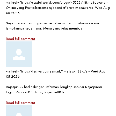
<a href="https://sexdollsocial.com/blogs/45562/Nikmati-Layanan-
Online-yang-Praktis-bersama-rajabandot">toto macau</a>
Wed Aug
05 2026
Saya merasa casino games semakin mudah dipahami karena
tampilannya sederhana. Menu yang jelas membua
Read full comment
<a href="https://festivalupstream.nl/">rajaspin88</a>
Wed Aug
05 2026
Rajaspin88 hadir dengan informasi lengkap seputar Rajaspin88
login, Rajaspin88 daftar, Rajaspin88 li
Read full comment