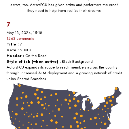
actors, too, ActorsFCU has given artists and performers the credit
they need to help them realize their dreams.
7
May 13, 2024, 15:18
1263 comments
Title :
7
Date :
2000s
Header :
On the Road
Style of tab (when active) :
Black Background
ActorsFCU expands its scope to reach members across the country
through increased ATM deployment and a growing network of credit
union Shared Branches.