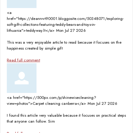
<a
href="https://deanrvvt90001.bloggosite.com/50348071/exploring-
soft-gift-collections-featuring-teddy-bears-and-toys-in-
lithuania">teddyway.lt</a>
Mon Jul 27 2026
This was a very enjoyable article to read because it focuses on the
happiness created by simple gift
Read full comment
<a href="https://500px.com/p/shinewisecleaning?
view=photos">Carpet cleaning canberra</a>
Mon Jul 27 2026
I found this article very valuable because it focuses on practical steps
that anyone can follow. Sim