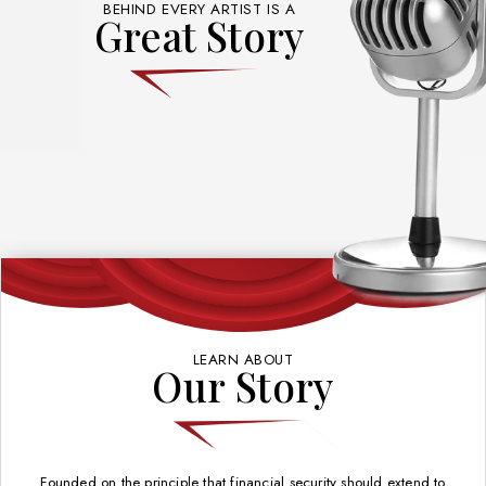
BEHIND EVERY ARTIST IS A
Great Story
LEARN ABOUT
Our Story
Founded on the principle that financial security should extend to