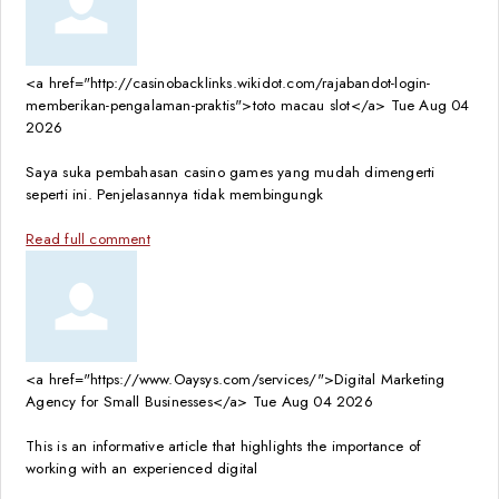
<a href="http://casinobacklinks.wikidot.com/rajabandot-login-
memberikan-pengalaman-praktis">toto macau slot</a>
Tue Aug 04
2026
Saya suka pembahasan casino games yang mudah dimengerti
seperti ini. Penjelasannya tidak membingungk
Read full comment
<a href="https://www.Oaysys.com/services/">Digital Marketing
Agency for Small Businesses</a>
Tue Aug 04 2026
This is an informative article that highlights the importance of
working with an experienced digital