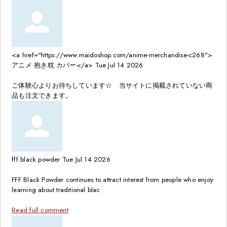
<a href="https://www.maidoshop.com/anime-merchandise-c268">
アニメ 抱き枕 カバー</a>
Tue Jul 14 2026
ご体験心よりお待ちしています☆ 当サイトに掲載されていない商
品も注文できます。
fff black powder
Tue Jul 14 2026
FFF Black Powder continues to attract interest from people who enjoy
learning about traditional blac
Read full comment