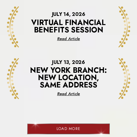
JULY 14, 2026
VIRTUAL FINANCIAL
BENEFITS SESSION
about
Read Article
Virtual
Financial
Benefits
JULY 13, 2026
Session
NEW YORK BRANCH:
NEW LOCATION,
SAME ADDRESS
about
Read Article
New
York
Branch:
New
Location,
LOAD MORE
Same
NEWS
Address