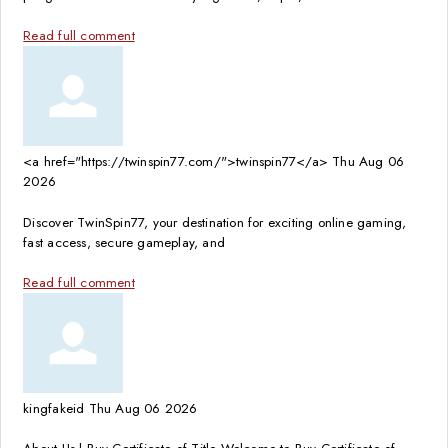
Read full comment
<a href="https://twinspin77.com/">twinspin77</a>
Thu Aug 06
2026
Discover TwinSpin77, your destination for exciting online gaming,
fast access, secure gameplay, and
Read full comment
kingfakeid
Thu Aug 06 2026